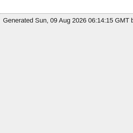
Generated Sun, 09 Aug 2026 06:14:15 GMT b