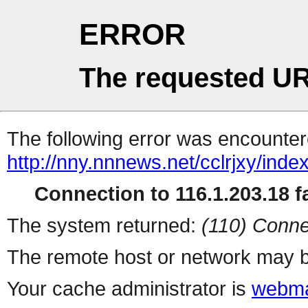
ERROR
The requested UR
The following error was encountere
http://nny.nnnews.net/cclrjxy/inde
Connection to 116.1.203.18 fa
The system returned:
(110) Conne
The remote host or network may b
Your cache administrator is
webma