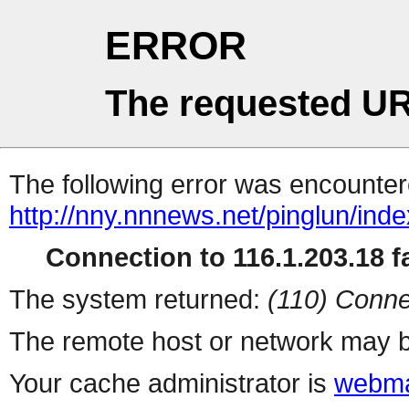
ERROR
The requested UR
The following error was encountere
http://nny.nnnews.net/pinglun/inde
Connection to 116.1.203.18 fa
The system returned:
(110) Conne
The remote host or network may b
Your cache administrator is
webma