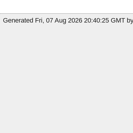
Generated Fri, 07 Aug 2026 20:40:25 GMT by