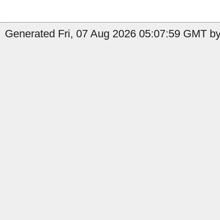
Generated Fri, 07 Aug 2026 05:07:59 GMT by