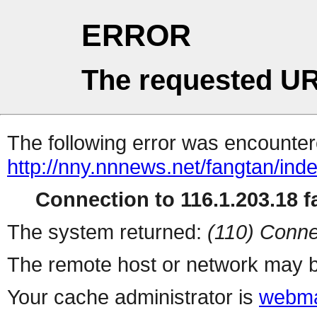
ERROR
The requested UR
The following error was encountere
http://nny.nnnews.net/fangtan/ind
Connection to 116.1.203.18 fa
The system returned:
(110) Conne
The remote host or network may b
Your cache administrator is
webma