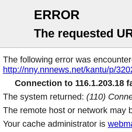
ERROR
The requested UR
The following error was encountere
http://nny.nnnews.net/kantu/p/32
Connection to 116.1.203.18 fa
The system returned:
(110) Conne
The remote host or network may b
Your cache administrator is
webma