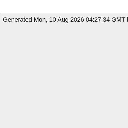
Generated Mon, 10 Aug 2026 04:27:34 GMT b