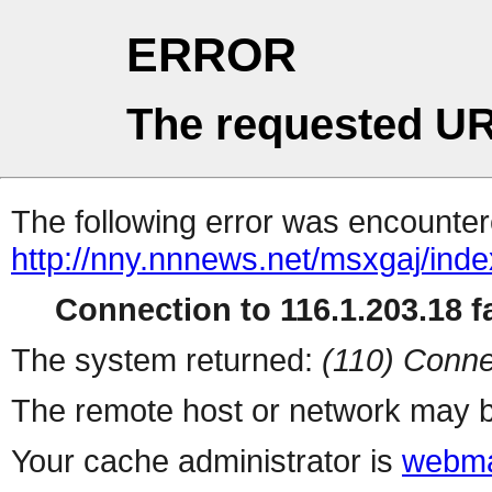
ERROR
The requested UR
The following error was encountere
http://nny.nnnews.net/msxgaj/inde
Connection to 116.1.203.18 fa
The system returned:
(110) Conne
The remote host or network may b
Your cache administrator is
webma