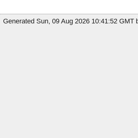
Generated Sun, 09 Aug 2026 10:41:52 GMT b