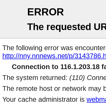
ERROR
The requested UR
The following error was encountere
http://nny.nnnews.net/p/3143786.
Connection to 116.1.203.18 fa
The system returned:
(110) Conne
The remote host or network may b
Your cache administrator is
webma