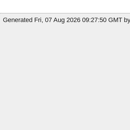
Generated Fri, 07 Aug 2026 09:27:50 GMT by