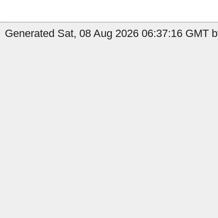
Generated Sat, 08 Aug 2026 06:37:16 GMT by