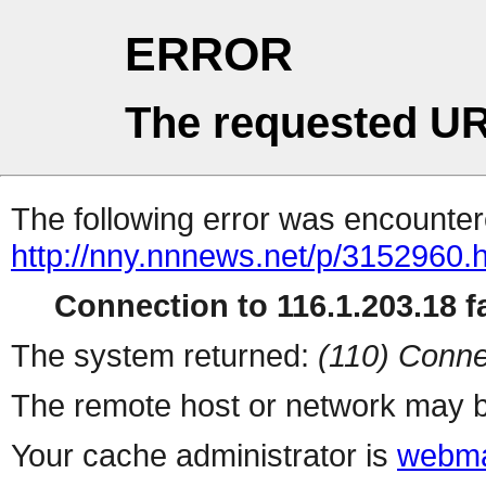
ERROR
The requested UR
The following error was encountere
http://nny.nnnews.net/p/3152960.
Connection to 116.1.203.18 fa
The system returned:
(110) Conne
The remote host or network may b
Your cache administrator is
webma