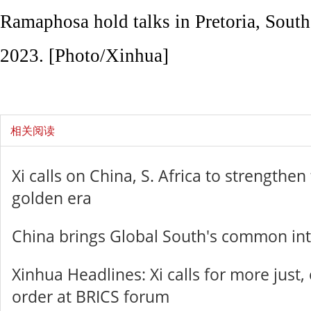
Ramaphosa hold talks in Pretoria, South
2023. [Photo/Xinhua]
相关阅读
Xi calls on China, S. Africa to strengthen
golden era
China brings Global South's common inte
Xinhua Headlines: Xi calls for more just,
order at BRICS forum