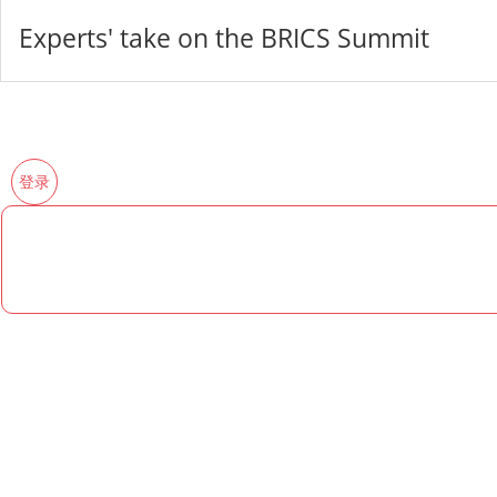
Experts' take on the BRICS Summit
登录