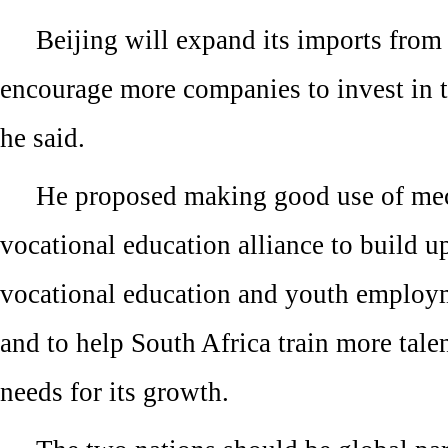
Beijing will expand its imports from
encourage more companies to invest in t
he said.
He proposed making good use of mec
vocational education alliance to build u
vocational education and youth employ
and to help South Africa train more tale
needs for its growth.