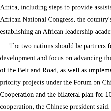
Africa, including steps to provide assist
African National Congress, the country's
establishing an African leadership acad
The two nations should be partners
development and focus on advancing the
of the Belt and Road, as well as implem
priority projects under the Forum on Ch
Cooperation and the bilateral plan for 10
cooperation, the Chinese president said.