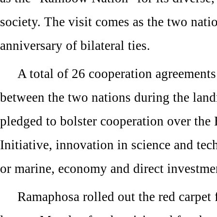
society. The visit comes as the two nati
anniversary of bilateral ties.
A total of 26 cooperation agreement
between the two nations during the land
pledged to bolster cooperation over the
Initiative, innovation in science and tec
or marine, economy and direct investme
Ramaphosa rolled out the red carpet 