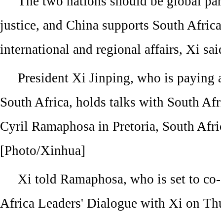
The two nations should be global par
justice, and China supports South Africa'
international and regional affairs, Xi sai
President Xi Jinping, who is paying a 
South Africa, holds talks with South Afr
Cyril Ramaphosa in Pretoria, South Afri
[Photo/Xinhua]
Xi told Ramaphosa, who is set to co-
Africa Leaders' Dialogue with Xi on Th