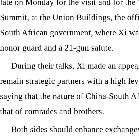
late on Monday for the visit and for th
Summit, at the Union Buildings, the offic
South African government, where Xi w
honor guard and a 21-gun salute.
During their talks, Xi made an appeal
remain strategic partners with a high lev
saying that the nature of China-South Afr
that of comrades and brothers.
Both sides should enhance exchange