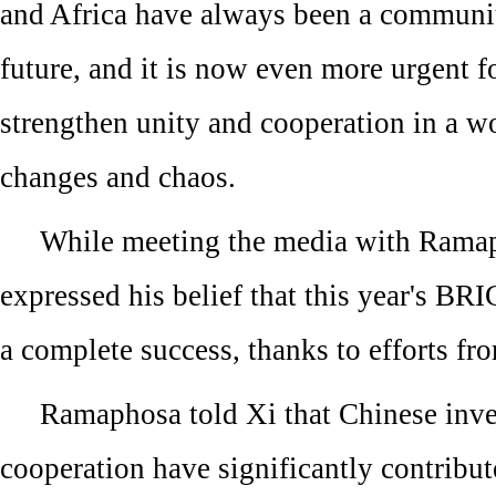
and Africa have always been a communit
future, and it is now even more urgent f
strengthen unity and cooperation in a w
changes and chaos.
While meeting the media with Rama
expressed his belief that this year's BR
a complete success, thanks to efforts fr
Ramaphosa told Xi that Chinese inv
cooperation have significantly contribu