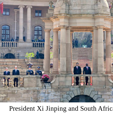
President Xi Jinping and South Afric