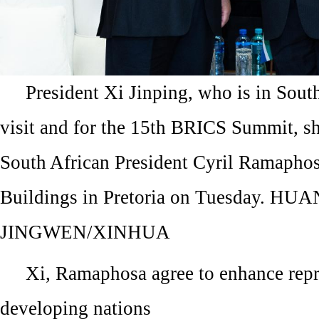
President Xi Jinping, who is in South
visit and for the 15th BRICS Summit, s
South African President Cyril Ramaphos
Buildings in Pretoria on Tuesday. HU
JINGWEN/XINHUA
Xi, Ramaphosa agree to enhance repr
developing nations