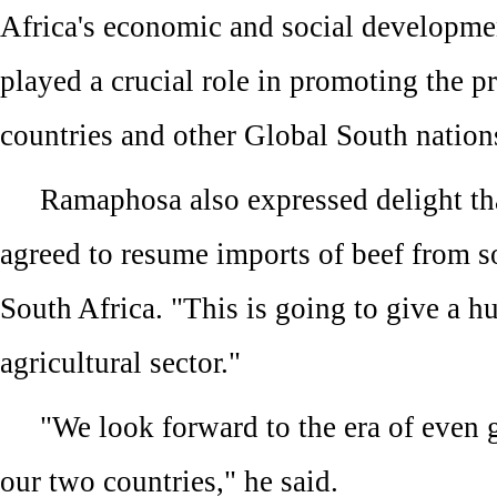
Africa's economic and social developme
played a crucial role in promoting the p
countries and other Global South nation
Ramaphosa also expressed delight th
agreed to resume imports of beef from s
South Africa. "This is going to give a h
agricultural sector."
"We look forward to the era of even 
our two countries," he said.