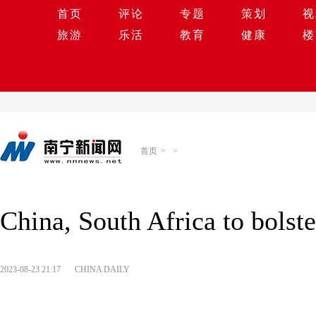
首页
评论
专题
策划
视
旅游
乐活
教育
健康
楼
首页
>
>
China, South Africa to bolste
2023-08-23 21:17
CHINA DAILY