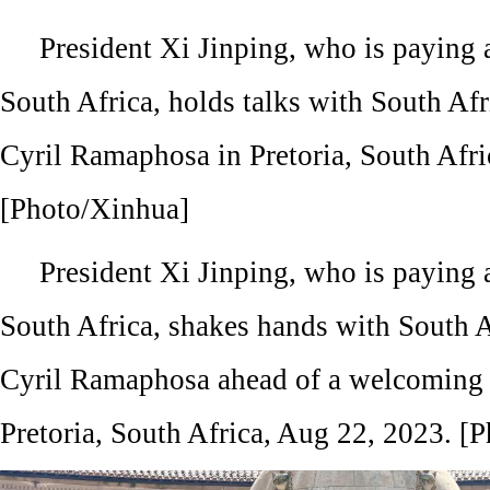
President Xi Jinping, who is paying a 
South Africa, holds talks with South Afr
Cyril Ramaphosa in Pretoria, South Afri
[Photo/Xinhua]
President Xi Jinping, who is paying a 
South Africa, shakes hands with South A
Cyril Ramaphosa ahead of a welcoming 
Pretoria, South Africa, Aug 22, 2023. [