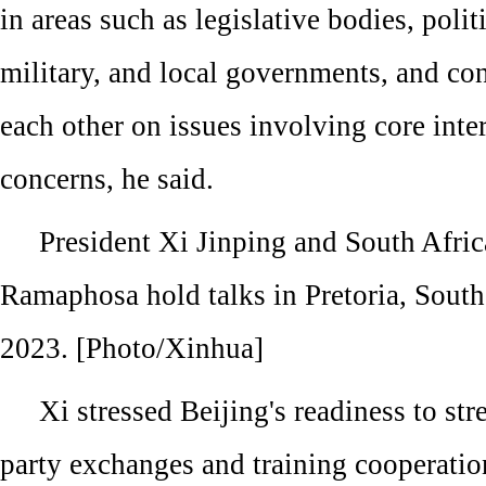
in areas such as legislative bodies, politi
military, and local governments, and co
each other on issues involving core inte
concerns, he said.
President Xi Jinping and South Afric
Ramaphosa hold talks in Pretoria, South
2023. [Photo/Xinhua]
Xi stressed Beijing's readiness to str
party exchanges and training cooperati