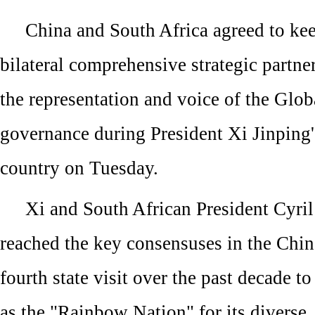
China and South Africa agreed to kee
bilateral comprehensive strategic partn
the representation and voice of the Glob
governance during President Xi Jinping's 
country on Tuesday.
Xi and South African President Cyr
reached the key consensuses in the Chin
fourth state visit over the past decade 
as the "Rainbow Nation" for its diverse,