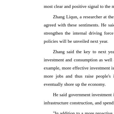
most clear and positive signal to the
Zhang Liqun, a researcher at th
agreed with these sentiments. He sai
strengthen the internal driving for
policies will be unveiled next year.
Zhang said the key to next ye
investment and consumption as well a
example, more effective investment is 
more jobs and thus raise people's
eventually shore up the economy.
He said government investment is 
infrastructure construction, and spen
"In addition to a more proactive 