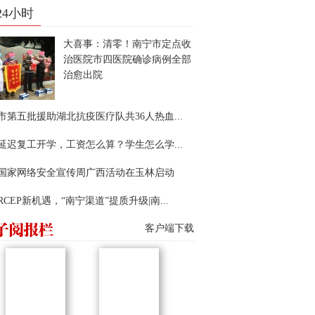
24小时
大喜事：清零！南宁市定点收
治医院市四医院确诊病例全部
治愈出院
市第五批援助湖北抗疫医疗队共36人热血...
延迟复工开学，工资怎么算？学生怎么学...
22国家网络安全宣传周广西活动在玉林启动
RCEP新机遇，“南宁渠道”提质升级|南...
客户端下载