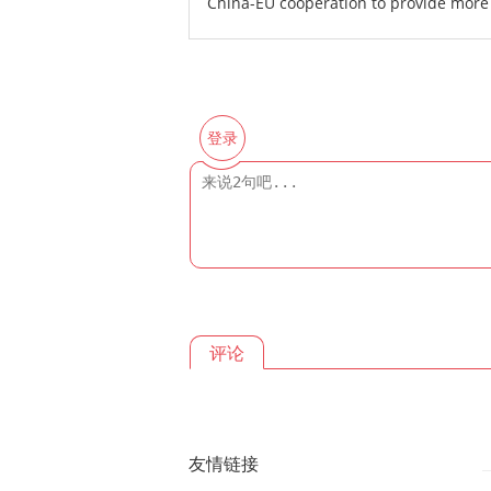
China-EU cooperation to provide more 
登录
评论
友情链接