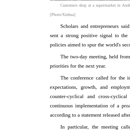
Customers shop at a supermarket in Ansh
[Photo/Xinhua]
Scholars and entrepreneurs sai
sent a strong positive signal to t
policies aimed to spur the world's s
The two-day meeting, held fro
priorities for the next year.
The conference called for the in
expectations, growth, and employm
counter-cyclical and cross-cyclic
continuous implementation of a proa
according to a statement released afte
In particular, the meeting cal