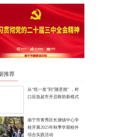
据推荐
从“统一发”到“随意挑” ，村
口应急超市开启救助新模式
南宁市青秀区长塘镇中心学
校开展2025年秋季学期校外
综合实践活动