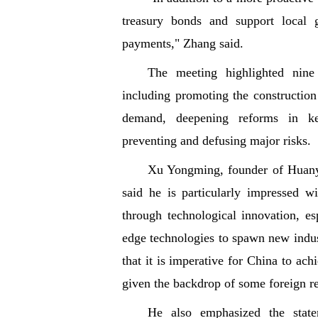
treasury bonds and support local 
payments," Zhang said.
The meeting highlighted nine
including promoting the constructio
demand, deepening reforms in ke
preventing and defusing major risks.
Xu Yongming, founder of Huanyu
said he is particularly impressed w
through technological innovation, es
edge technologies to spawn new indu
that it is imperative for China to ac
given the backdrop of some foreign re
He also emphasized the state