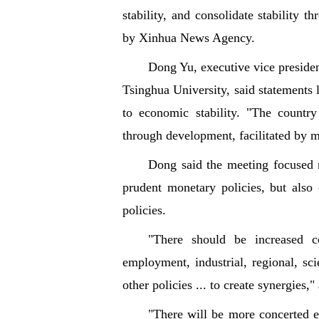
stability, and consolidate stability t
by Xinhua News Agency.
Dong Yu, executive vice presiden
Tsinghua University, said statements
to economic stability. "The country
through development, facilitated by m
Dong said the meeting focused n
prudent monetary policies, but als
policies.
"There should be increased co
employment, industrial, regional, sc
other policies ... to create synergies
"There will be more concerted e