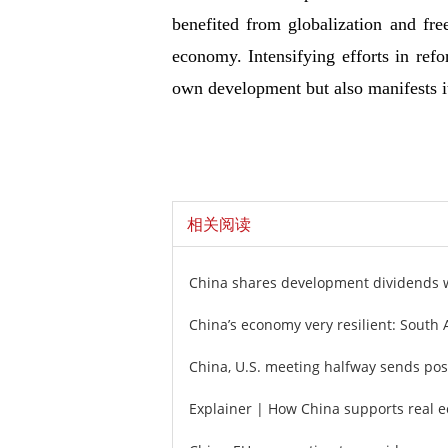
benefited from globalization and fre
economy. Intensifying efforts in ref
own development but also manifests i
相关阅读
China shares development dividends 
China’s economy very resilient: South 
China, U.S. meeting halfway sends posi
Explainer | How China supports real e