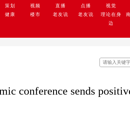
策划
视频
直播
点播
视觉
健康
楼市
老友说
老友说
理论在身
边
mic conference sends positiv