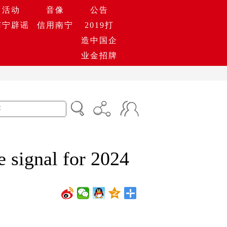
活动
音像
公告
南宁辟谣
信用南宁
2019打
造中国企
业金招牌
e signal for 2024