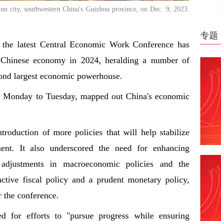
un city, southwestern China's Guizhou province, on Dec. 9, 2023.
专题
d the latest Central Economic Work Conference has
he Chinese economy in 2024, heralding a number of
econd largest economic powerhouse.
m Monday to Tuesday, mapped out China's economic
troduction of more policies that will help stabilize
ent. It also underscored the need for enhancing
al adjustments in macroeconomic policies and the
ctive fiscal policy and a prudent monetary policy,
r the conference.
led for efforts to "pursue progress while ensuring