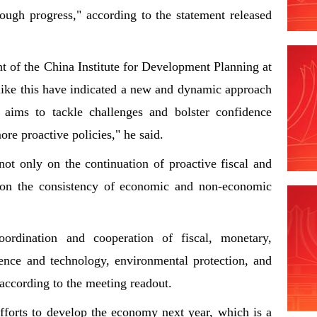
hrough progress," according to the statement released
t of the China Institute for Development Planning at
 like this have indicated a new and dynamic approach
 aims to tackle challenges and bolster confidence
ore proactive policies," he said.
ot only on the continuation of proactive fiscal and
o on the consistency of economic and non-economic
ordination and cooperation of fiscal, monetary,
ience and technology, environmental protection, and
," according to the meeting readout.
fforts to develop the economy next year, which is a