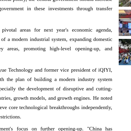
government in these investments through transfer
 pivotal areas for next year's economic agenda,
n of a modern industrial system, expanding domestic
y areas, promoting high-level opening-up, and
e Technology and former vice president of iQIYI,
ith the plan of building a modern industry system
pecially the development of disruptive and cutting-
stries, growth models, and growth engines. He noted
hieve core technological breakthroughs independently,
strictions.
ment's focus on further opening-up. "China has