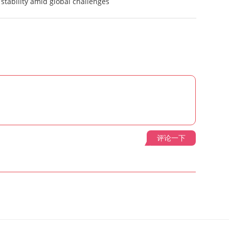
stability amid global challenges
评论一下