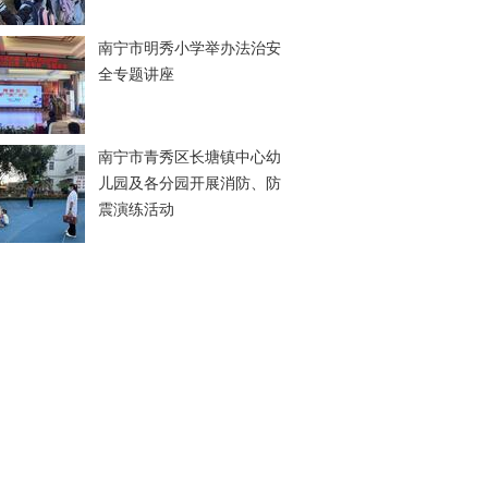
南宁市明秀小学举办法治安
全专题讲座
南宁市青秀区长塘镇中心幼
儿园及各分园开展消防、防
震演练活动