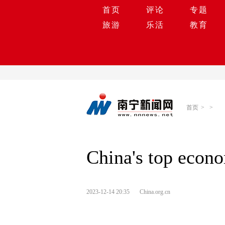
首页
评论
专题
旅游
乐活
教育
首页
>
>
China's top econo
2023-12-14 20:35
China.org.cn