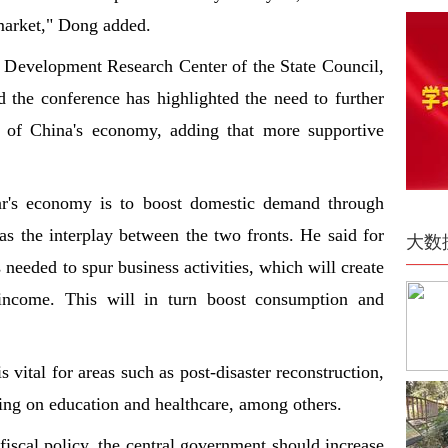
 market," Dong added.
e Development Research Center of the State Council,
d the conference has highlighted the need to further
ce of China's economy, adding that more supportive
ar's economy is to boost domestic demand through
s the interplay between the two fronts. He said for
大数
needed to spur business activities, which will create
 income. This will in turn boost consumption and
vital for areas such as post-disaster reconstruction,
ding on education and healthcare, among others.
fiscal policy, the central government should increase