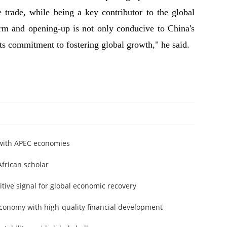
e trade, while being a key contributor to the global
orm and opening-up is not only conducive to China's
ts commitment to fostering global growth," he said.
with APEC economies
African scholar
tive signal for global economic recovery
conomy with high-quality financial development