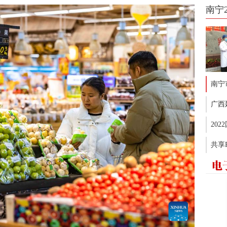
南宁
南宁
广西
20
共享