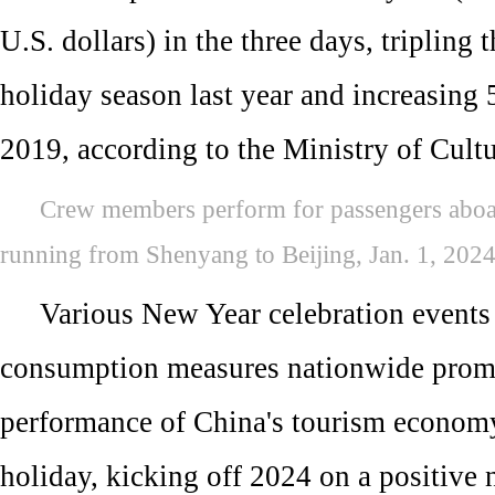
U.S. dollars) in the three days, tripling t
holiday season last year and increasing 
2019, according to the Ministry of Cult
Crew members perform for passengers aboa
running from Shenyang to Beijing, Jan. 1, 202
Various New Year celebration events
consumption measures nationwide prompt
performance of China's tourism econom
holiday, kicking off 2024 on a positive 