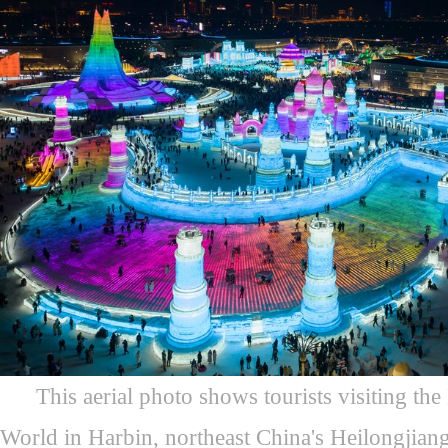
This aerial photo shows tourists visiting t
World in Harbin, northeast China's Heilongjian