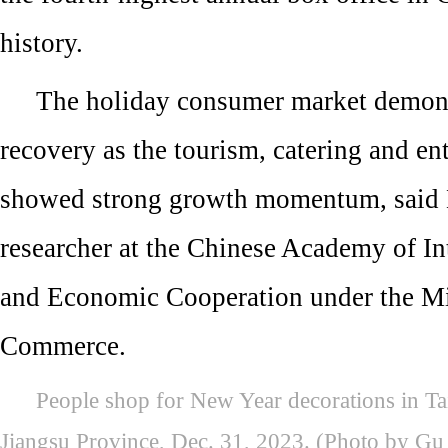
history.
The holiday consumer market demons
recovery as the tourism, catering and en
showed strong growth momentum, said
researcher at the Chinese Academy of In
and Economic Cooperation under the Mi
Commerce.
People shop for New Year decorations in Tai
Jiangsu Province, Dec. 31, 2023. (Photo by Gu