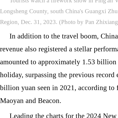
Tourists watch a firework show in Ping'an 
Longsheng County, south China's Guangxi Zh
Region, Dec. 31, 2023. (Photo by Pan Zhixian
In addition to the travel boom, China
revenue also registered a stellar perform
amounted to approximately 1.53 billion
holiday, surpassing the previous record 
billion yuan seen in 2021, according to 
Maoyan and Beacon.
Leading the charts for the 2024 New