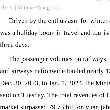
2023. (Xinhua/Zhang Tao)
Driven by the enthusiasm for winter a
was a holiday boom in travel and touris
three days.
The passenger volumes on railways,
and airways nationwide totaled nearly 1
Dec. 30, 2023, to Jan. 1, 2024, the Mini
said on Tuesday. The total revenues of 
market surpassed 79.73 billion yuan (ab