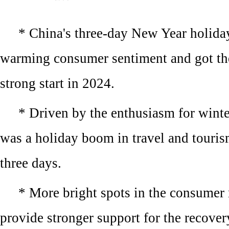
* China's three-day New Year holida
warming consumer sentiment and got th
strong start in 2024.
* Driven by the enthusiasm for winter
was a holiday boom in travel and touris
three days.
* More bright spots in the consumer 
provide stronger support for the recove