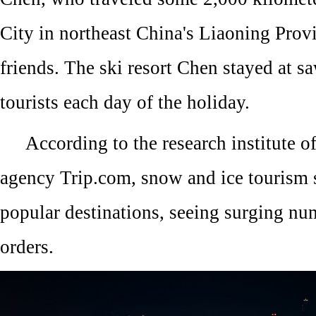
City in northeast China's Liaoning Provi
friends. The ski resort Chen stayed at s
tourists each day of the holiday.
According to the research institute of
agency Trip.com, snow and ice tourism 
popular destinations, seeing surging num
orders.