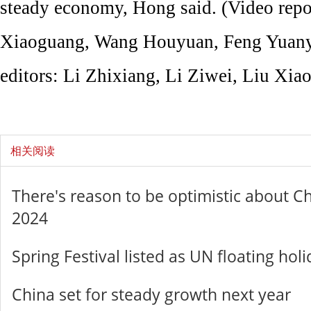
steady economy, Hong said. (Video repo
Xiaoguang, Wang Houyuan, Feng Yuany
editors: Li Zhixiang, Li Ziwei, Liu Xiao
相关阅读
There's reason to be optimistic about C
2024
Spring Festival listed as UN floating hol
China set for steady growth next year