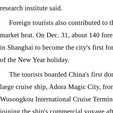
research institute said.
Foreign tourists also contributed to 
market heat. On Dec. 31, about 140 forei
in Shanghai to become the city's first fo
of the New Year holiday.
The tourists boarded China's first do
large cruise ship, Adora Magic City, fr
Wusongkou International Cruise Termi
joining the ship's commercial voyage aft