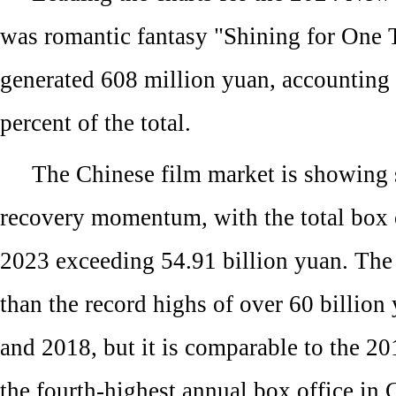
was romantic fantasy "Shining for One 
generated 608 million yuan, accounting 
percent of the total.
The Chinese film market is showing 
recovery momentum, with the total box o
2023 exceeding 54.91 billion yuan. The 
than the record highs of over 60 billion
and 2018, but it is comparable to the 20
the fourth-highest annual box office in 