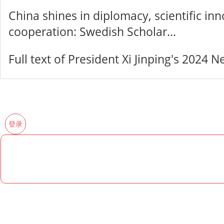
China shines in diplomacy, scientific in
cooperation: Swedish Scholar...
Full text of President Xi Jinping's 2024
登录