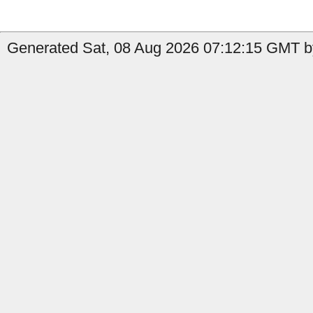
Generated Sat, 08 Aug 2026 07:12:15 GMT b