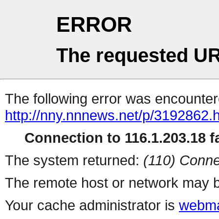
ERROR
The requested UR
The following error was encountere
http://nny.nnnews.net/p/3192862.
Connection to 116.1.203.18 fa
The system returned:
(110) Conne
The remote host or network may b
Your cache administrator is
webma