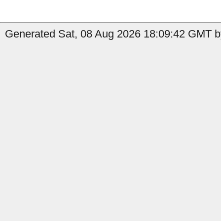
Generated Sat, 08 Aug 2026 18:09:42 GMT b