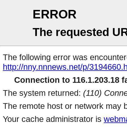
ERROR
The requested UR
The following error was encountere
http://nny.nnnews.net/p/3194660.
Connection to 116.1.203.18 fa
The system returned:
(110) Conne
The remote host or network may b
Your cache administrator is
webma