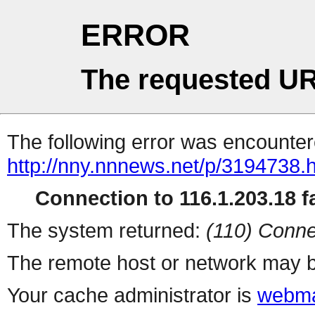
ERROR
The requested UR
The following error was encountere
http://nny.nnnews.net/p/3194738.
Connection to 116.1.203.18 fa
The system returned:
(110) Conne
The remote host or network may b
Your cache administrator is
webma