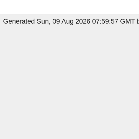
Generated Sun, 09 Aug 2026 07:59:57 GMT b