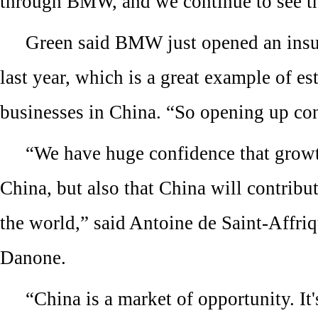
through BMW, and we continue to see th
Green said BMW just opened an ins
last year, which is a great example of e
businesses in China. “So opening up con
“We have huge confidence that growt
China, but also that China will contribu
the world,” said Antoine de Saint-Affri
Danone.
“China is a market of opportunity. It