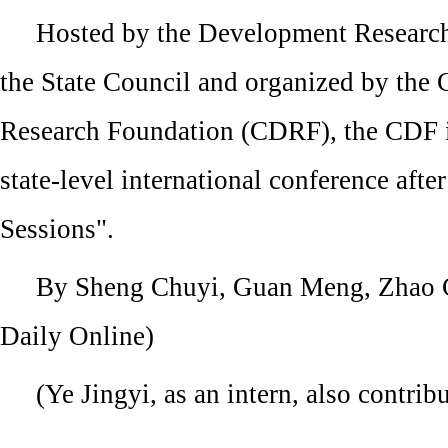
Hosted by the Development Researc
the State Council and organized by the
Research Foundation (CDRF), the CDF is
state-level international conference afte
Sessions".
By Sheng Chuyi, Guan Meng, Zhao C
Daily Online)
(Ye Jingyi, as an intern, also contribu