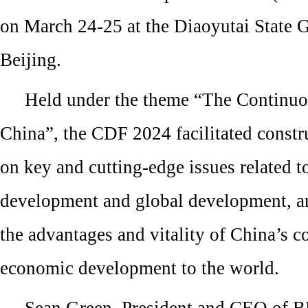
on March 24-25 at the Diaoyutai State 
Beijing.
Held under the theme “The Continu
China”, the CDF 2024 facilitated const
on key and cutting-edge issues related t
development and global development, a
the advantages and vitality of China’s 
economic development to the world.
Sean Green, President and CEO of