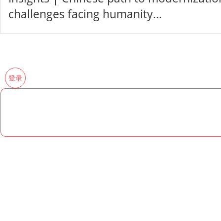
challenges facing humanity...
登录