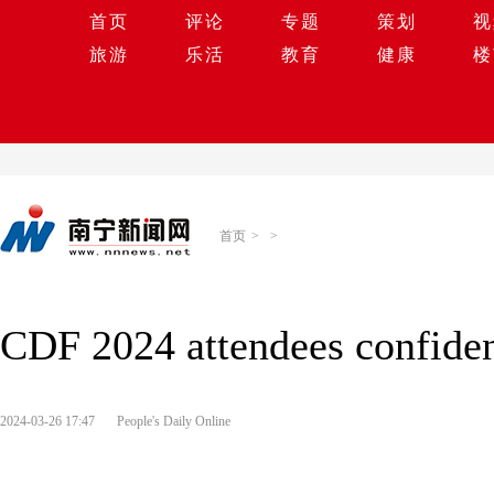
首页
评论
专题
策划
视
旅游
乐活
教育
健康
楼
首页
>
>
CDF 2024 attendees confide
2024-03-26 17:47
People's Daily Online