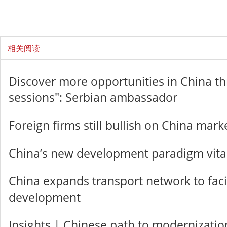
相关阅读
Discover more opportunities in China t
sessions": Serbian ambassador
Foreign firms still bullish on China mark
China’s new development paradigm vital
China expands transport network to facil
development
Insights | Chinese path to modernizatio