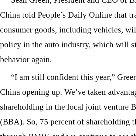
China told People’s Daily Online that tr
consumer goods, including vehicles, wi
policy in the auto industry, which will 
behavior again.
“I am still confident this year,” Green
China opening up. We’ve taken advantag
shareholding in the local joint venture
(BBA). So, 75 percent of shareholding 