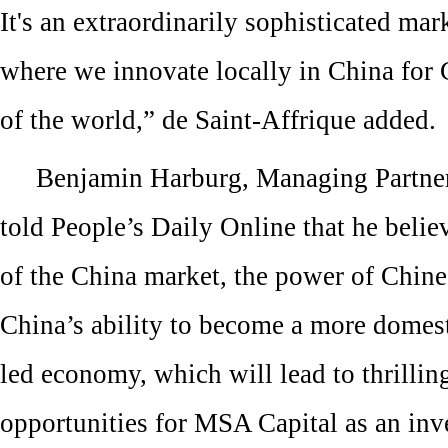
It's an extraordinarily sophisticated mark
where we innovate locally in China for 
of the world,” de Saint-Affrique added.
Benjamin Harburg, Managing Partne
told People’s Daily Online that he belie
of the China market, the power of Chin
China’s ability to become a more domes
led economy, which will lead to thrillin
opportunities for MSA Capital as an inv