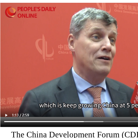
The China Development Forum (CDF