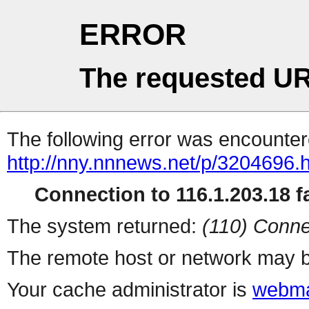
ERROR
The requested UR
The following error was encountere
http://nny.nnnews.net/p/3204696.
Connection to 116.1.203.18 fa
The system returned:
(110) Conne
The remote host or network may b
Your cache administrator is
webma