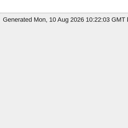
Generated Mon, 10 Aug 2026 10:22:03 GMT b