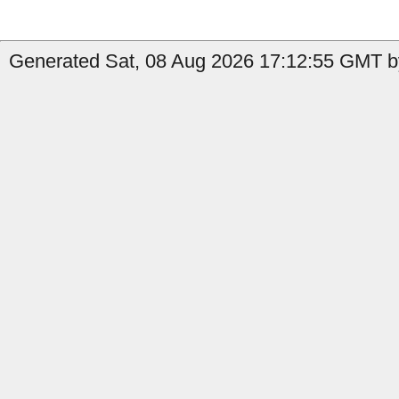
Generated Sat, 08 Aug 2026 17:12:55 GMT by