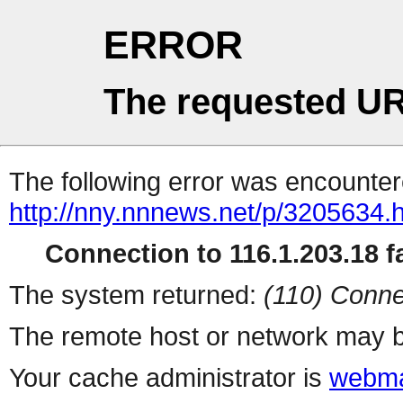
ERROR
The requested UR
The following error was encountere
http://nny.nnnews.net/p/3205634.
Connection to 116.1.203.18 fa
The system returned:
(110) Conne
The remote host or network may b
Your cache administrator is
webma