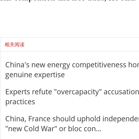
相关阅读
China's new energy competitiveness ho
genuine expertise
Experts refute "overcapacity" accusation
practices
China, France should uphold independenc
"new Cold War" or bloc con...