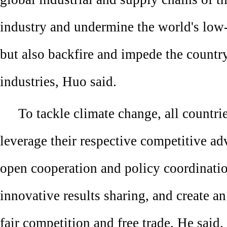
industry and undermine the world's low-
but also backfire and impede the countr
industries, Huo said.
To tackle climate change, all countri
leverage their respective competitive a
open cooperation and policy coordinati
innovative results sharing, and create a
fair competition and free trade, He said.