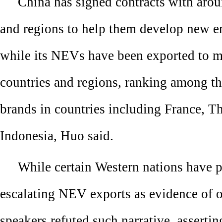
China has signed contracts with aro
and regions to help them develop new en
while its NEVs have been exported to m
countries and regions, ranking among t
brands in countries including France, T
Indonesia, Huo said.
While certain Western nations have p
escalating NEV exports as evidence of o
speakers refuted such narrative, assertin