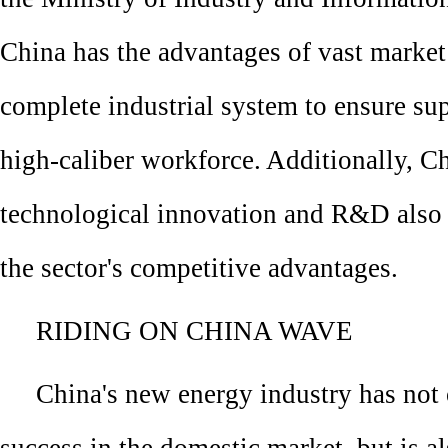
China has the advantages of vast marke
complete industrial system to ensure su
high-caliber workforce. Additionally, C
technological innovation and R&D also 
the sector's competitive advantages.
RIDING ON CHINA WAVE
China's new energy industry has not