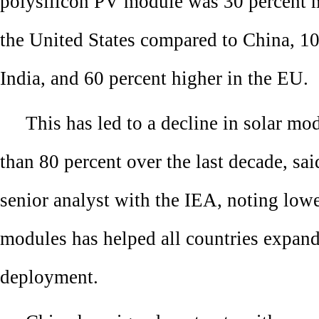
polysilicon PV module was 30 percent 
the United States compared to China, 10
India, and 60 percent higher in the EU.
This has led to a decline in solar mo
than 80 percent over the last decade, sa
senior analyst with the IEA, noting lowe
modules has helped all countries expan
deployment.