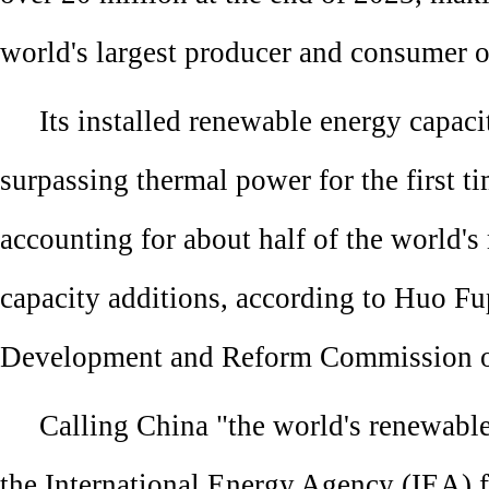
world's largest producer and consumer 
Its installed renewable energy capac
surpassing thermal power for the first ti
accounting for about half of the world'
capacity additions, according to Huo Fu
Development and Reform Commission of
Calling China "the world's renewabl
the International Energy Agency (IEA) f