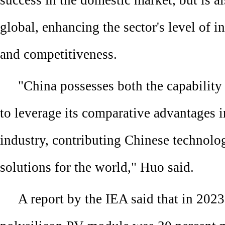
success in the domestic market, but is a
global, enhancing the sector's level of i
and competitiveness.
"China possesses both the capability
to leverage its comparative advantages 
industry, contributing Chinese technolog
solutions for the world," Huo said.
A report by the IEA said that in 202