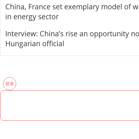
China, France set exemplary model of w
in energy sector
Interview: China’s rise an opportunity no
Hungarian official
登录