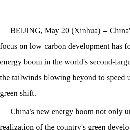
BEIJING, May 20 (Xinhua) -- China
focus on low-carbon development has f
energy boom in the world's second-larg
the tailwinds blowing beyond to speed u
green shift.
China's new energy boom not only u
realization of the country's green devel