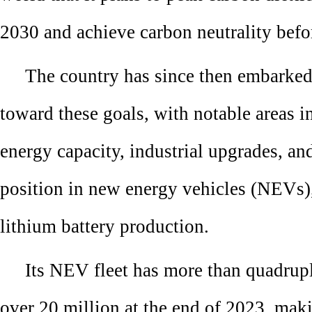
2030 and achieve carbon neutrality befo
The country has since then embarked 
toward these goals, with notable areas 
energy capacity, industrial upgrades, an
position in new energy vehicles (NEVs),
lithium battery production.
Its NEV fleet has more than quadrup
over 20 million at the end of 2023, mak