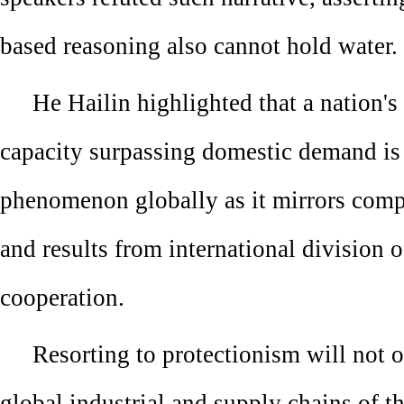
based reasoning also cannot hold water.
He Hailin highlighted that a nation's
capacity surpassing domestic demand i
phenomenon globally as it mirrors comp
and results from international division o
cooperation.
Resorting to protectionism will not o
global industrial and supply chains of 