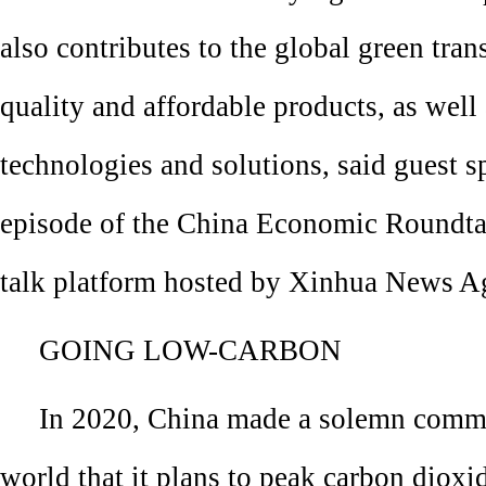
also contributes to the global green tran
quality and affordable products, as well
technologies and solutions, said guest sp
episode of the China Economic Roundtab
talk platform hosted by Xinhua News A
GOING LOW-CARBON
In 2020, China made a solemn commi
world that it plans to peak carbon dioxi