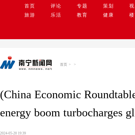
首页
评论
专题
策划
视
旅游
乐活
教育
健康
楼
首页
>
>
(China Economic Roundtable
energy boom turbocharges glo
2024-05-20 19:39