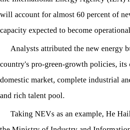
will account for almost 60 percent of n
capacity expected to become operational
Analysts attributed the new energy b
country's pro-green-growth policies, it
domestic market, complete industrial an
and rich talent pool.
Taking NEVs as an example, He Haili
the Ministry of Industry and Informatio