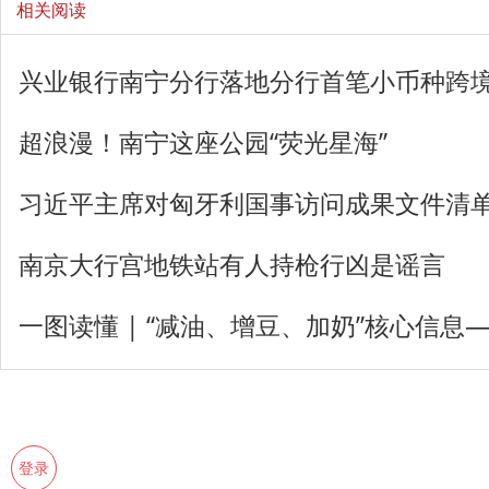
相关阅读
兴业银行南宁分行落地分行首笔小币种跨
超浪漫！南宁这座公园“荧光星海”
习近平主席对匈牙利国事访问成果文件清
南京大行宫地铁站有人持枪行凶是谣言
一图读懂 | “减油、增豆、加奶”核心信息
登录