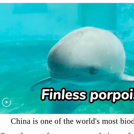
China is one of the world's most biod