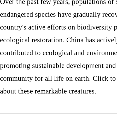
Over the past few years, populations of 
endangered species have gradually reco
country's active efforts on biodiversity 
ecological restoration. China has activel
contributed to ecological and environme
promoting sustainable development and 
community for all life on earth. Click t
about these remarkable creatures.