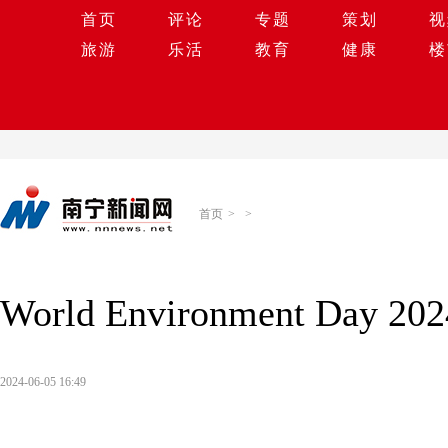
首页
评论
专题
策划
视
旅游
乐活
教育
健康
楼
首页
>
>
World Environment Day 2024
2024-06-05 16:49