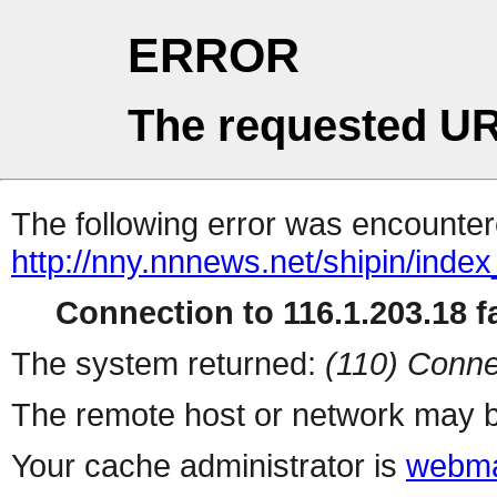
ERROR
The requested UR
The following error was encountere
http://nny.nnnews.net/shipin/index
Connection to 116.1.203.18 fa
The system returned:
(110) Conne
The remote host or network may b
Your cache administrator is
webma