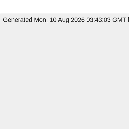
Generated Mon, 10 Aug 2026 03:43:03 GMT b