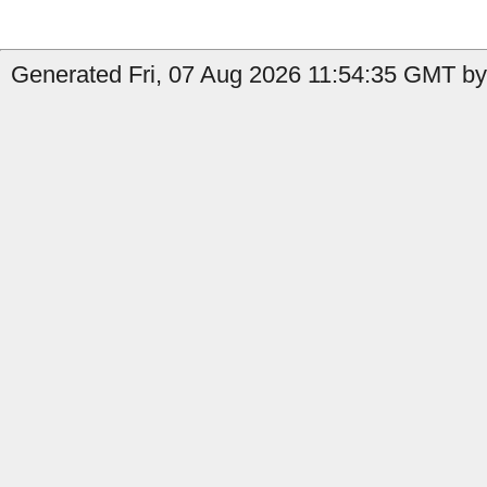
Generated Fri, 07 Aug 2026 11:54:35 GMT by