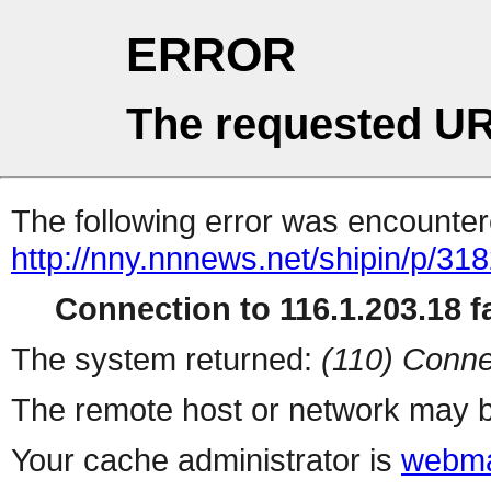
ERROR
The requested UR
The following error was encountere
http://nny.nnnews.net/shipin/p/31
Connection to 116.1.203.18 fa
The system returned:
(110) Conne
The remote host or network may b
Your cache administrator is
webma