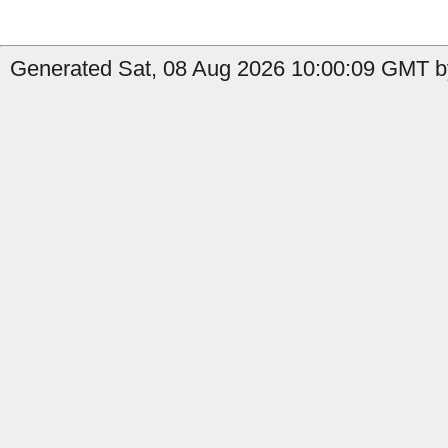
Generated Sat, 08 Aug 2026 10:00:09 GMT by