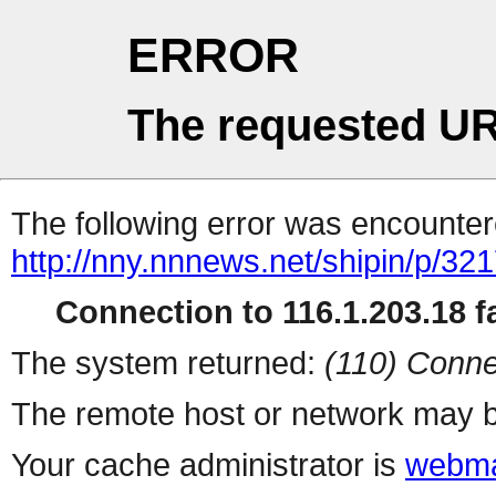
ERROR
The requested UR
The following error was encountere
http://nny.nnnews.net/shipin/p/32
Connection to 116.1.203.18 fa
The system returned:
(110) Conne
The remote host or network may b
Your cache administrator is
webma