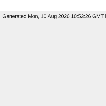
Generated Mon, 10 Aug 2026 10:53:26 GMT b