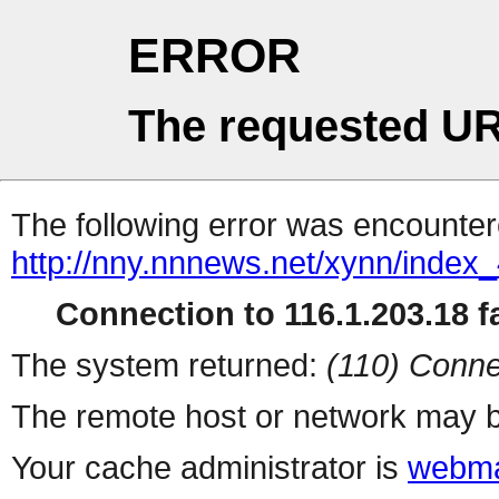
ERROR
The requested UR
The following error was encountere
http://nny.nnnews.net/xynn/index_
Connection to 116.1.203.18 fa
The system returned:
(110) Conne
The remote host or network may b
Your cache administrator is
webma