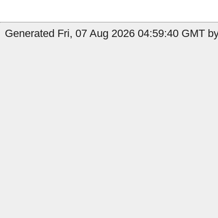
Generated Fri, 07 Aug 2026 04:59:40 GMT by