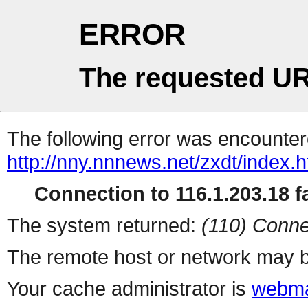
ERROR
The requested UR
The following error was encountere
http://nny.nnnews.net/zxdt/index.h
Connection to 116.1.203.18 fa
The system returned:
(110) Conne
The remote host or network may b
Your cache administrator is
webma