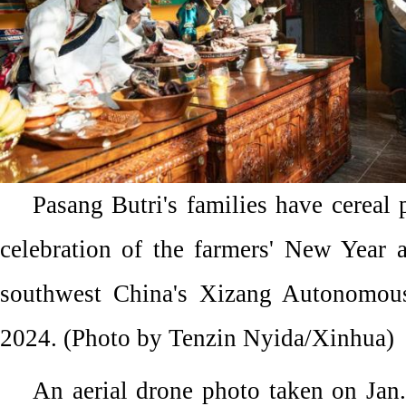
Pasang Butri's families have cereal 
celebration of the farmers' New Year 
southwest China's Xizang Autonomous
2024. (Photo by Tenzin Nyida/Xinhua)
An aerial drone photo taken on Jan