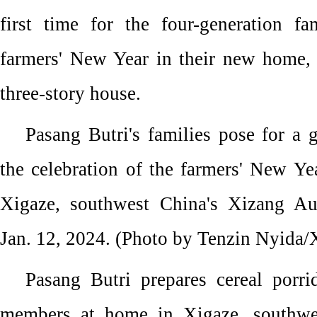
first time for the four-generation f
farmers' New Year in their new home,
three-story house.
Pasang Butri's families pose for a
the celebration of the farmers' New Ye
Xigaze, southwest China's Xizang A
Jan. 12, 2024. (Photo by Tenzin Nyida/
Pasang Butri prepares cereal porri
members at home in Xigaze, southwe