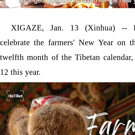
XIGAZE, Jan. 13 (Xinhua) -- L
celebrate the farmers' New Year on th
twelfth month of the Tibetan calendar,
12 this year.