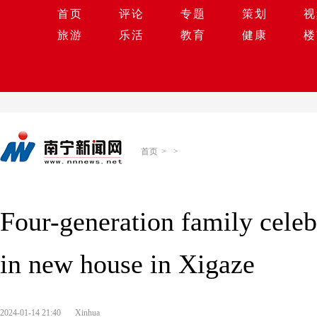
首页
评论
专题
策划
视
旅游
乐活
教育
健康
楼
首页
>
>
Four-generation family cele
in new house in Xigaze
2024-01-14 21:40
Xinhua