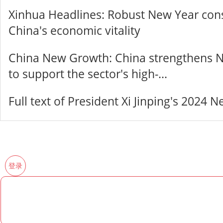
Xinhua Headlines: Robust New Year con
China's economic vitality
China New Growth: China strengthens N
to support the sector's high-...
Full text of President Xi Jinping's 2024
登录