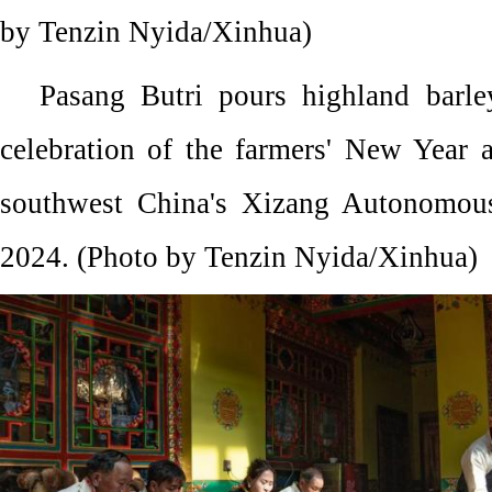
by Tenzin Nyida/Xinhua)
Pasang Butri pours highland barle
celebration of the farmers' New Year 
southwest China's Xizang Autonomous
2024. (Photo by Tenzin Nyida/Xinhua)