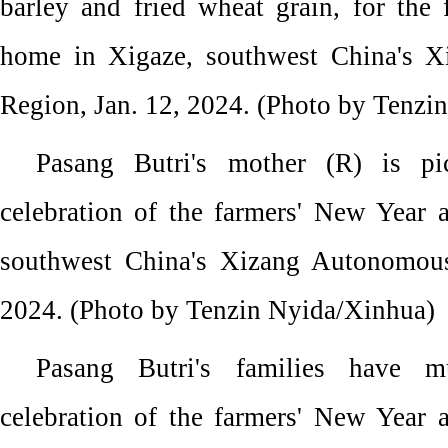
barley and fried wheat grain, for the
home in Xigaze, southwest China's 
Region, Jan. 12, 2024. (Photo by Tenzi
Pasang Butri's mother (R) is pi
celebration of the farmers' New Year 
southwest China's Xizang Autonomous
2024. (Photo by Tenzin Nyida/Xinhua)
Pasang Butri's families have m
celebration of the farmers' New Year 