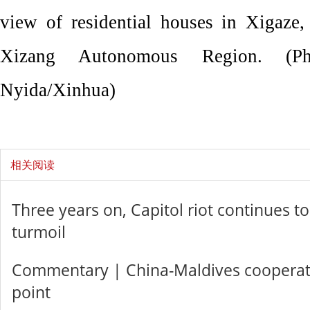
view of residential houses in Xigaze,
Xizang Autonomous Region. (P
Nyida/Xinhua)
相关阅读
Three years on, Capitol riot continues to 
turmoil
Commentary | China-Maldives cooperati
point