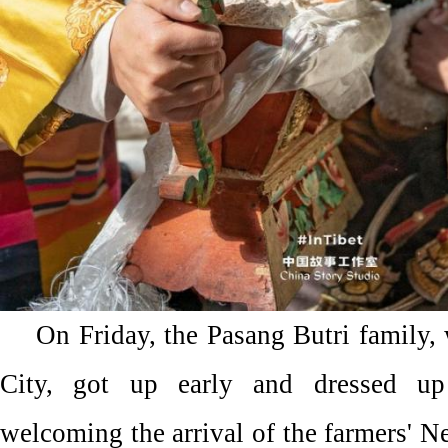
On Friday, the Pasang Butri family,
City, got up early and dressed up
welcoming the arrival of the farmers' Ne