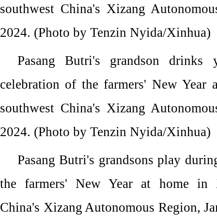
southwest China's Xizang Autonomous
2024. (Photo by Tenzin Nyida/Xinhua)
Pasang Butri's grandson drinks 
celebration of the farmers' New Year 
southwest China's Xizang Autonomous
2024. (Photo by Tenzin Nyida/Xinhua)
Pasang Butri's grandsons play during
the farmers' New Year at home in 
China's Xizang Autonomous Region, Jan