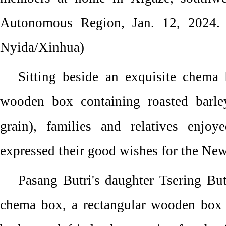
Autonomous Region, Jan. 12, 2024.
Nyida/Xinhua)
Sitting beside an exquisite chema 
wooden box containing roasted barle
grain), families and relatives enjoy
expressed their good wishes for the New
Pasang Butri's daughter Tsering But
chema box, a rectangular wooden box 