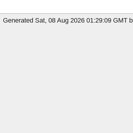
Generated Sat, 08 Aug 2026 01:29:09 GMT b