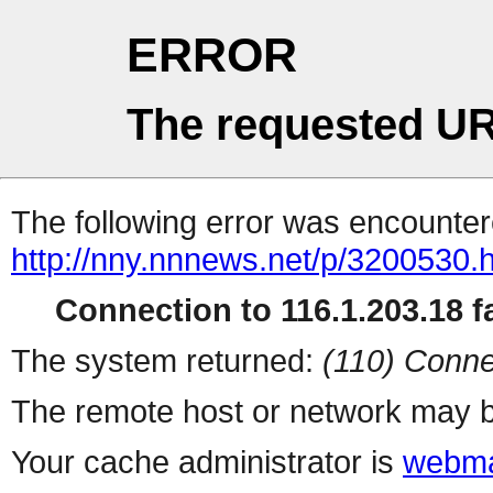
ERROR
The requested UR
The following error was encountere
http://nny.nnnews.net/p/3200530.
Connection to 116.1.203.18 fa
The system returned:
(110) Conne
The remote host or network may b
Your cache administrator is
webma