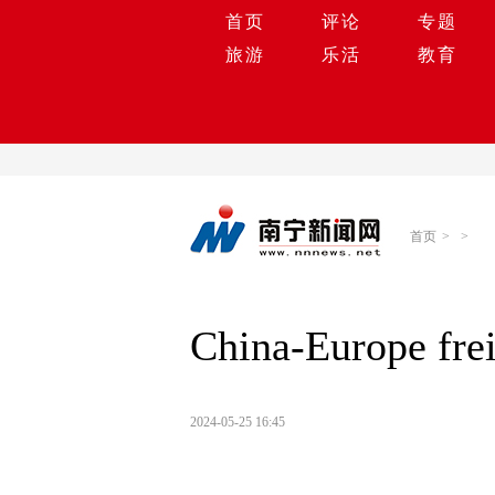
首页
评论
专题
旅游
乐活
教育
首页
>
>
China-Europe frei
2024-05-25 16:45