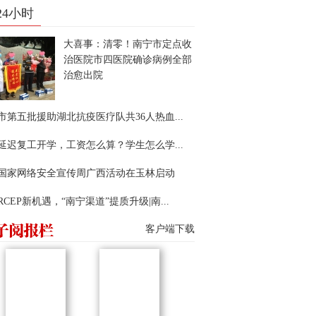
24小时
大喜事：清零！南宁市定点收
治医院市四医院确诊病例全部
治愈出院
市第五批援助湖北抗疫医疗队共36人热血...
延迟复工开学，工资怎么算？学生怎么学...
22国家网络安全宣传周广西活动在玉林启动
RCEP新机遇，“南宁渠道”提质升级|南...
客户端下载