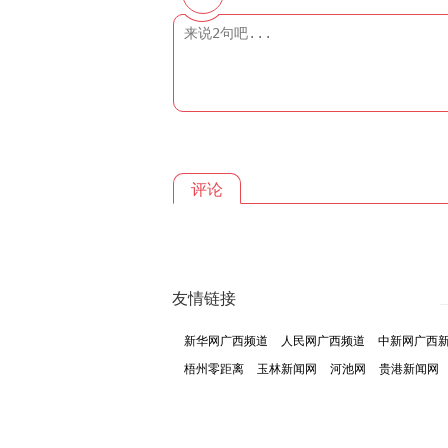
评论
友情链接
新华网广西频道
人民网广西频道
中新网广西
梧州零距离
玉林新闻网
河池网
贵港新闻网