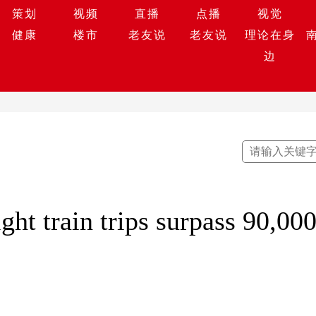
策划
视频
直播
点播
视觉
健康
楼市
老友说
老友说
理论在身
边
ght train trips surpass 90,00