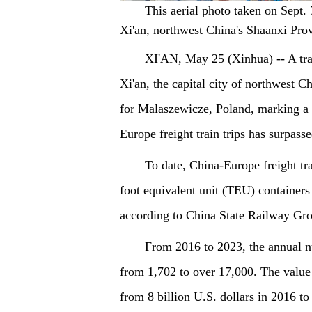
This aerial photo taken on Sept. 
Xi'an, northwest China's Shaanxi Pro
XI'AN, May 25 (Xinhua) -- A tra
Xi'an, the capital city of northwest 
for Malaszewicze, Poland, marking a s
Europe freight train trips has surpass
To date, China-Europe freight tr
foot equivalent unit (TEU) containers 
according to China State Railway Gro
From 2016 to 2023, the annual nu
from 1,702 to over 17,000. The value 
from 8 billion U.S. dollars in 2016 to