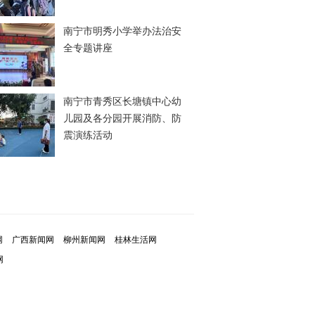
南宁市明秀小学举办法治安
全专题讲座
南宁市青秀区长塘镇中心幼
儿园及各分园开展消防、防
震演练活动
网
广西新闻网
柳州新闻网
桂林生活网
网