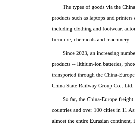
The types of goods via the Chin
products such as laptops and printers 
including clothing and footwear, autom
furniture, chemicals and machinery.
Since 2023, an increasing number
products -- lithium-ion batteries, ph
transported through the China-Europe 
China State Railway Group Co., Ltd.
So far, the China-Europe freight
countries and over 100 cities in 11 As
almost the entire Eurasian continent,