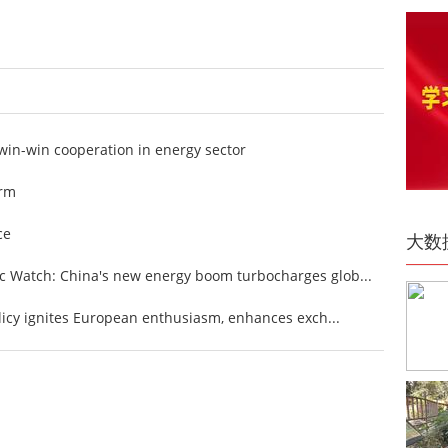
win-win cooperation in energy sector
arm
ce
大数
 Watch: China's new energy boom turbocharges glob...
licy ignites European enthusiasm, enhances exch...