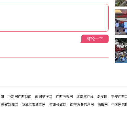
评论一下
新闻
中新网广西新闻
南国早报网
广西电视网
北部湾在线
老友网
平安广西
来宾新闻网
防城港市新闻网
贺州传媒网
南宁政务信息网
南报网
中国网信