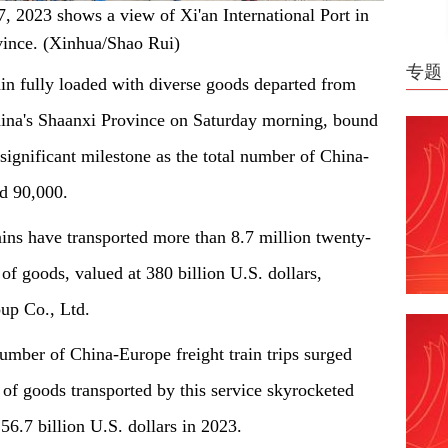
7, 2023 shows a view of Xi'an International Port in
vince. (Xinhua/Shao Rui)
专题
in fully loaded with diverse goods departed from
China's Shaanxi Province on Saturday morning, bound
ignificant milestone as the total number of China-
ed 90,000.
ains have transported more than 8.7 million twenty-
of goods, valued at 380 billion U.S. dollars,
up Co., Ltd.
mber of China-Europe freight train trips surged
of goods transported by this service skyrocketed
 56.7 billion U.S. dollars in 2023.