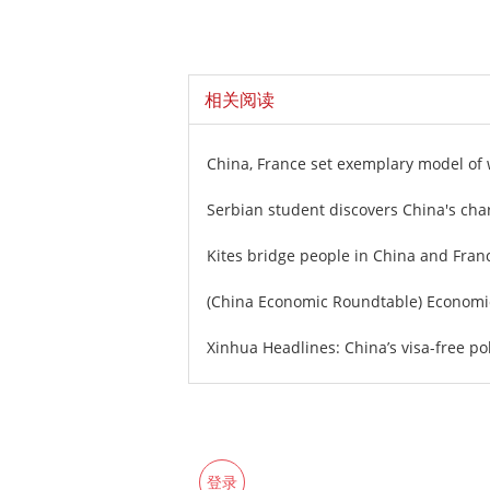
相关阅读
China, France set exemplary model of 
Serbian student discovers China's ch
Kites bridge people in China and Fran
(China Economic Roundtable) Economic
Xinhua Headlines: China’s visa-free po
登录