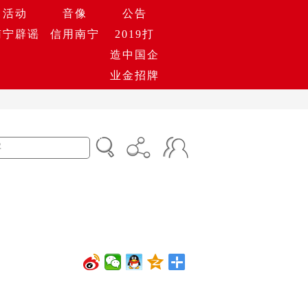
活动
音像
公告
南宁辟谣
信用南宁
2019打
造中国企
业金招牌
0