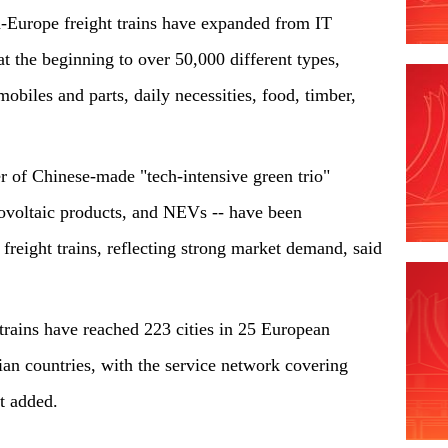
a-Europe freight trains have expanded from IT
at the beginning to over 50,000 different types,
obiles and parts, daily necessities, food, timber,
 of Chinese-made "tech-intensive green trio"
otovoltaic products, and NEVs -- have been
freight trains, reflecting strong market demand, said
 trains have reached 223 cities in 25 European
ian countries, with the service network covering
 it added.