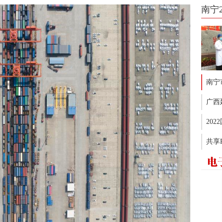
南宁
南宁
广西
20
共享