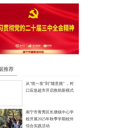
据推荐
从“统一发”到“随意挑” ，村
口应急超市开启救助新模式
南宁市青秀区长塘镇中心学
校开展2025年秋季学期校外
综合实践活动