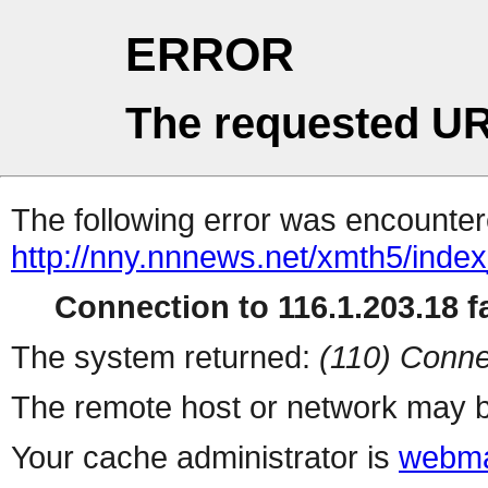
ERROR
The requested UR
The following error was encountere
http://nny.nnnews.net/xmth5/inde
Connection to 116.1.203.18 fa
The system returned:
(110) Conne
The remote host or network may b
Your cache administrator is
webma