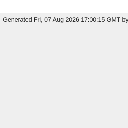
Generated Fri, 07 Aug 2026 17:00:15 GMT by 