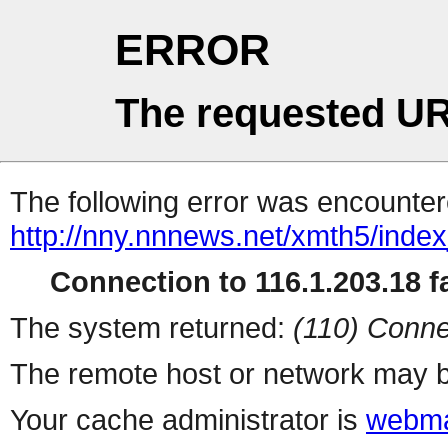
ERROR
The requested UR
The following error was encountere
http://nny.nnnews.net/xmth5/inde
Connection to 116.1.203.18 fa
The system returned:
(110) Conne
The remote host or network may b
Your cache administrator is
webma