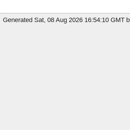
Generated Sat, 08 Aug 2026 16:54:10 GMT by