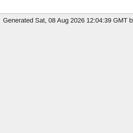
Generated Sat, 08 Aug 2026 12:04:39 GMT by