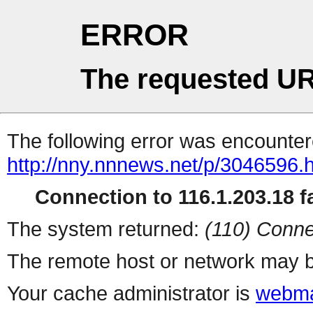
ERROR
The requested UR
The following error was encountere
http://nny.nnnews.net/p/3046596.
Connection to 116.1.203.18 fa
The system returned:
(110) Conne
The remote host or network may b
Your cache administrator is
webma