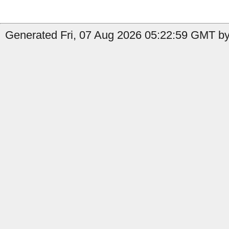
Generated Fri, 07 Aug 2026 05:22:59 GMT by