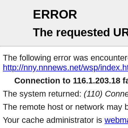
ERROR
The requested UR
The following error was encountere
http://nny.nnnews.net/wsp/index.h
Connection to 116.1.203.18 fa
The system returned:
(110) Conne
The remote host or network may b
Your cache administrator is
webma